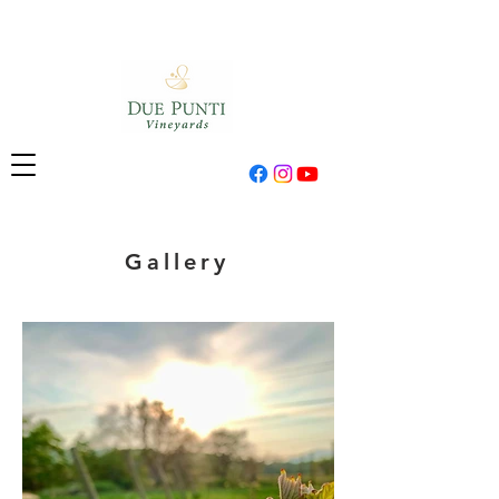
Gallery